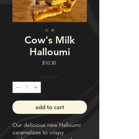
Cow's Milk
Halloumi
Price
$10.30
Quantity
*
add to cart
Our delicious new Halloumi
caramelizes to crispy