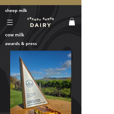
sheep milk
cow milk
awards & press