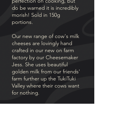
perfection on cooking, but
do be warned it is incredibly
morish! Sold in 150g
portions.
Our new range of cow's milk
cheeses are lovingly hand
crafted in our new on farm
factory by our Cheesemaker
Jess. She uses beautiful
golden milk from our friends'
farm further up the TukiTuki
Valley where their cows want
for nothing.
AWARDS
🏆 Best New Cheese (2026)
🥇 Gold Medal (2026)