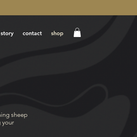
 story
contact
shop
ning sheep
g your