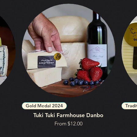
Gold Medal 2024
Tradi
Tuki Tuki Farmhouse Danbo
Sale Price
From
$12.00