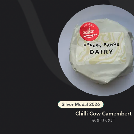
Silver Medal 2026
Chilli Cow Camembert
SOLD OUT