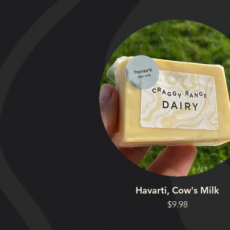
Havarti, Cow's Milk
Price
$9.98