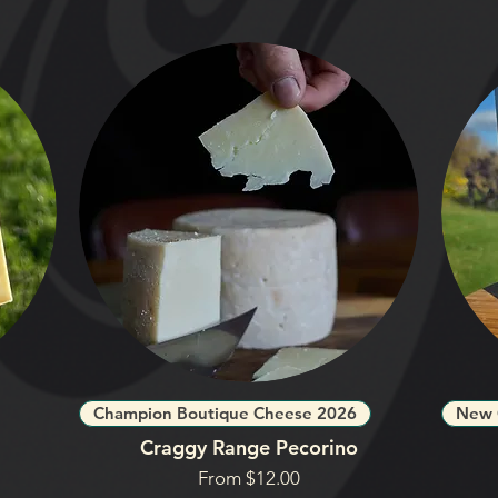
Champion Boutique Cheese 2026
New 
Craggy Range Pecorino
Sale Price
From
$12.00