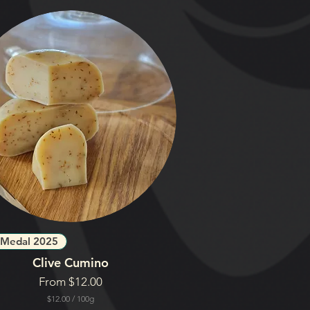
 Medal 2025
Clive Cumino
Sale Price
From
$12.00
$12.00
/
100g
$