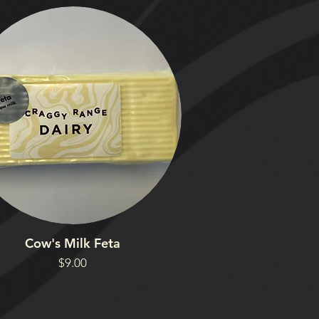
Cow's Milk Feta
Price
$9.00