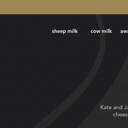
sheep milk
cow milk
aw
Kate and J
cheese