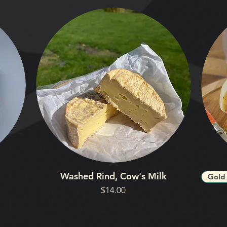
Washed Rind, Cow's Milk
Gold
Price
$14.00