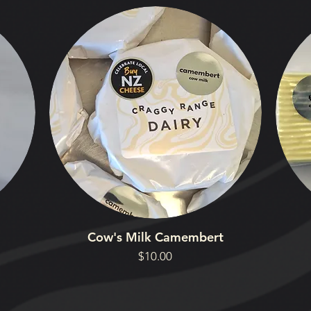
Cow's Milk Camembert
Price
$10.00