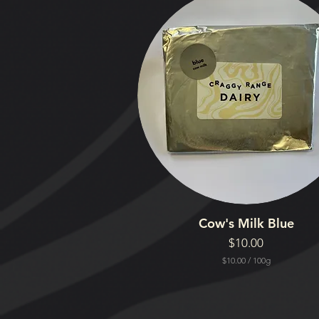
Cow's Milk Blue
Price
$10.00
$10.00
/
100g
$
1
0
.
0