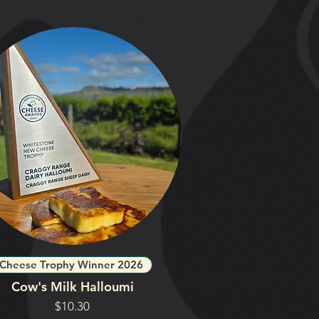
Cheese Trophy Winner 2026
Cow's Milk Halloumi
Price
$10.30