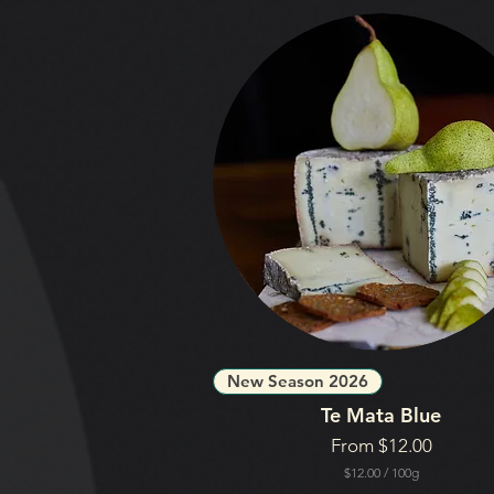
New Season 2026
Te Mata Blue
Sale Price
From
$12.00
$12.00
/
100g
$