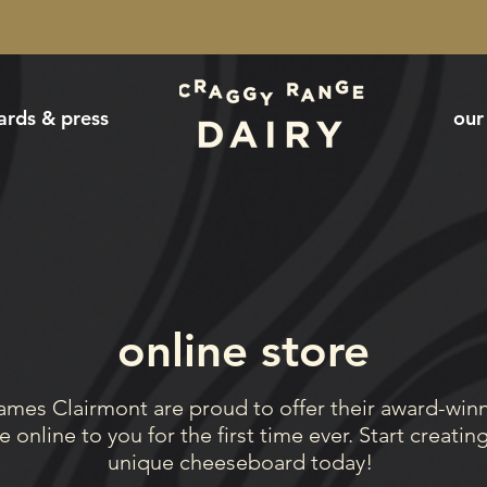
ards & press
our
online store
ames Clairmont are proud to offer their award-win
 online to you for the first time ever. Start creatin
unique
cheeseboard today!