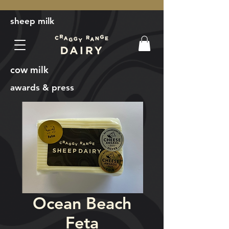
sheep milk
cow milk
awards & press
Ocean Beach
Feta