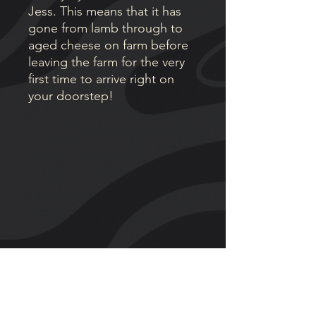
Jess. This means that it has
gone from lamb through to
aged cheese on farm before
leaving the farm for the very
first time to arrive right on
your doorstep!