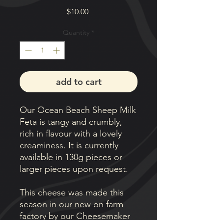
Price
$10.00
Quantity
*
add to cart
Our Ocean Beach Sheep Milk
Feta is tangy and crumbly,
rich in flavour with a lovely
creaminess. It is currently
available in 130g pieces or
larger pieces upon request.
This cheese was made this
season in our new on farm
factory by our Cheesemaker